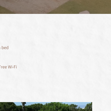
a bed
Free Wi-Fi