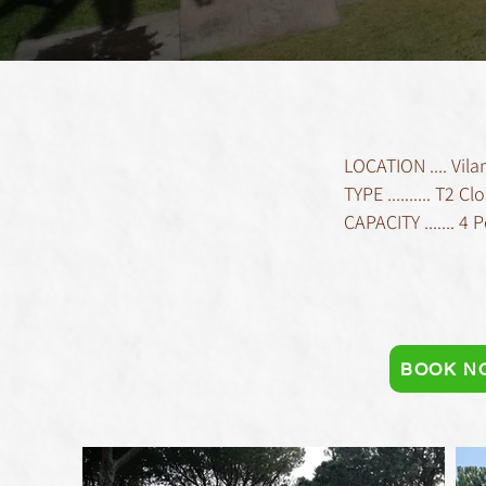
LOCATION .... Vil
TYPE .......... T2
CAPACITY ....... 4 
BOOK N