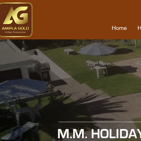
Home
M.M. HOLIDA