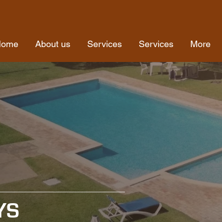
Home
About us
Services
Services
More
YS