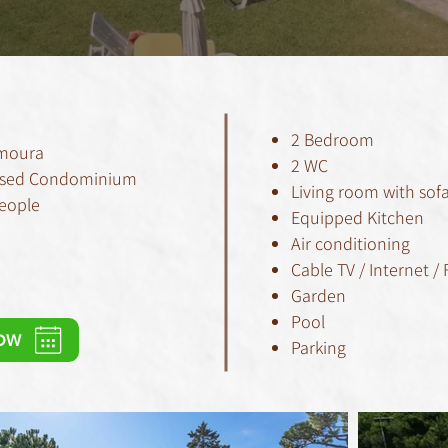
2 Bedroom
amoura
2 WC
 Closed Condominium
Living room with sof
People
Equipped Kitchen
Air conditioning
Cable TV / Internet / 
Garden
Pool
OW
Parking